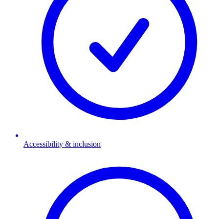
Accessibility & inclusion