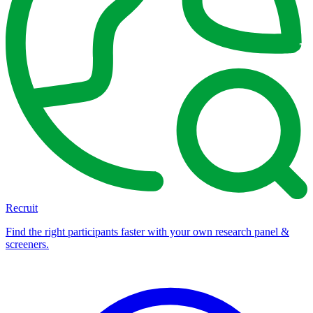
Recruit
Find the right participants faster with your own research panel &
screeners.