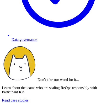
Data governance
Don't take our word for it...
Learn about the teams who are scaling ReOps responsibly with
Participant Kit.
Read case studies