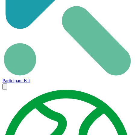
Participant Kit
Close
menu