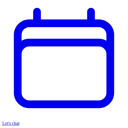
Let's chat