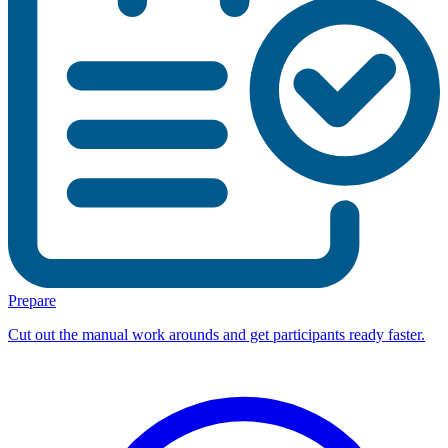
Prepare
Cut out the manual work arounds and get participants ready faster.