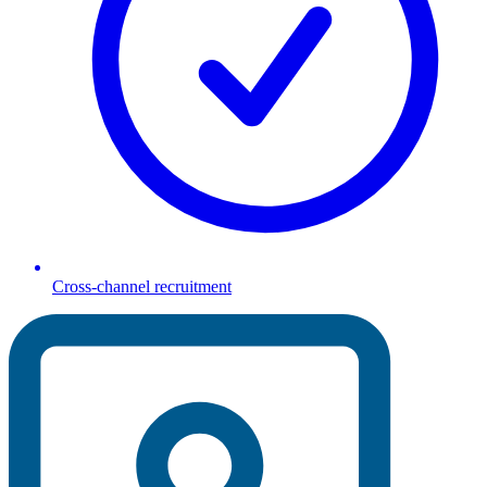
Cross-channel recruitment