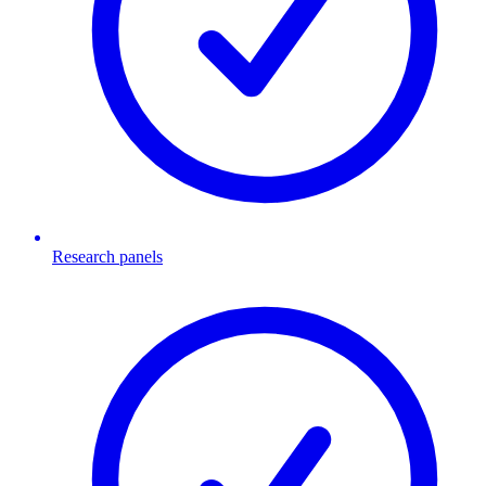
Research panels