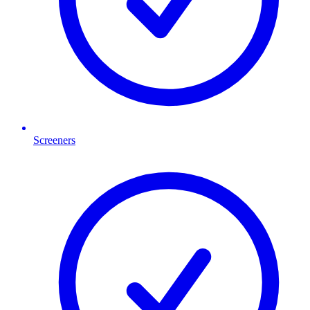
Screeners