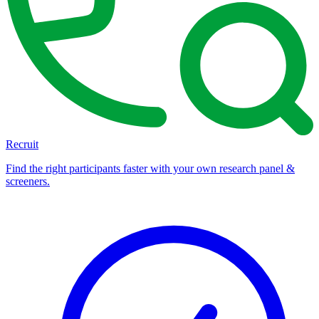
Recruit
Find the right participants faster with your own research panel &
screeners.