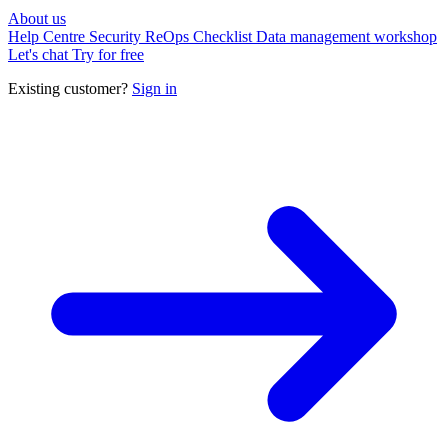
About us
Help Centre
Security
ReOps Checklist
Data management workshop
Let's chat
Try for free
Existing customer?
Sign in