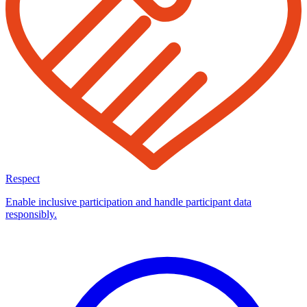
Respect
Enable inclusive participation and handle participant data
responsibly.