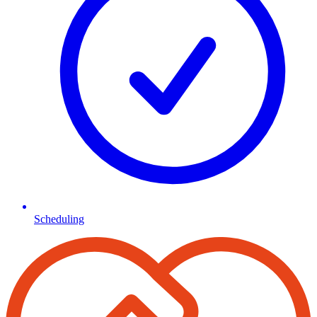
Scheduling