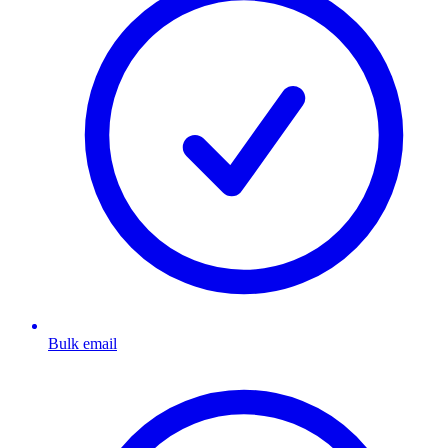
Bulk email