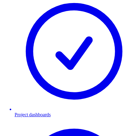
Project dashboards