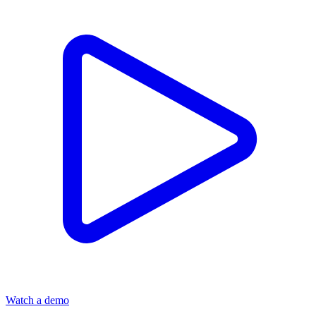
Watch a demo