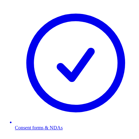
Consent forms & NDAs