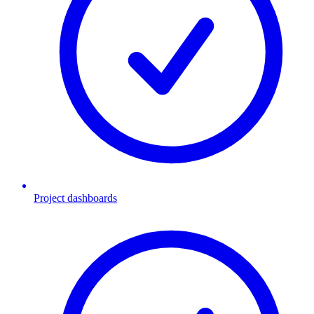
Project dashboards