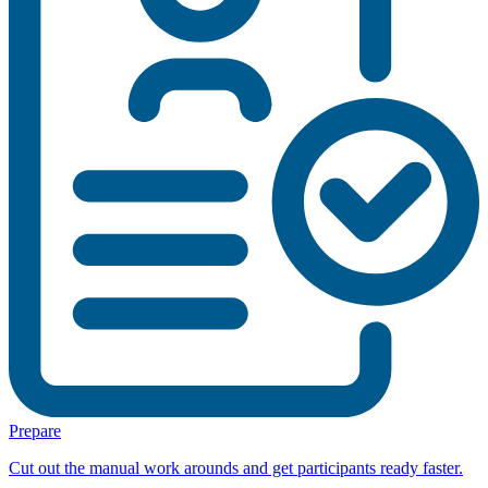
Prepare
Cut out the manual work arounds and get participants ready faster.