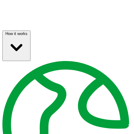
How it works