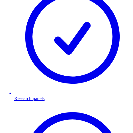
Research panels