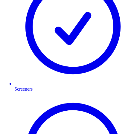
Screeners