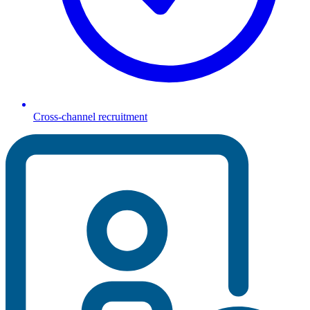
Cross-channel recruitment