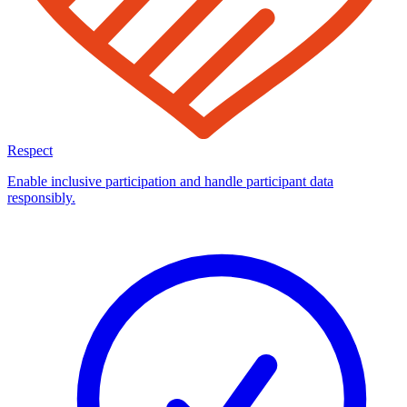
Respect
Enable inclusive participation and handle participant data
responsibly.