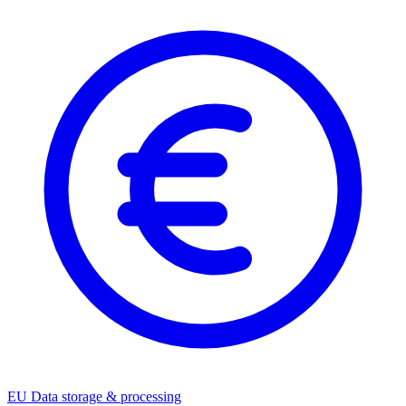
EU Data storage & processing