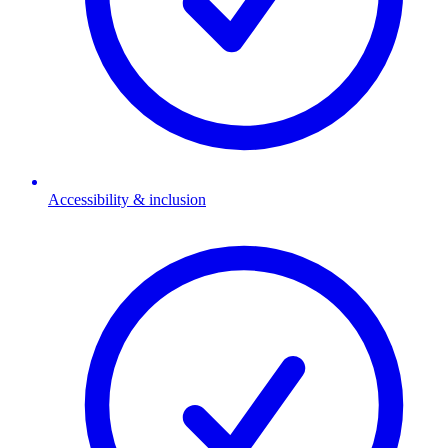
Accessibility & inclusion