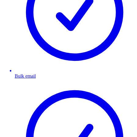
Bulk email