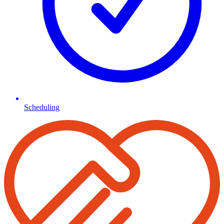
Scheduling