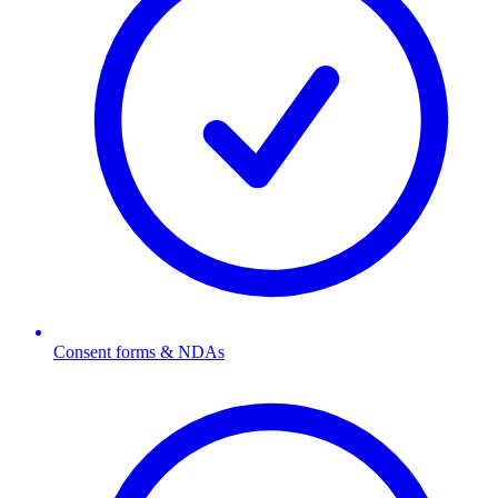
Consent forms & NDAs