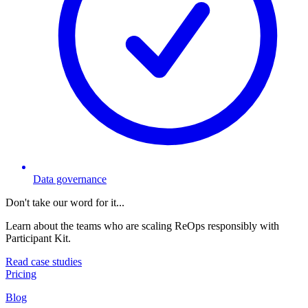
Data governance
Don't take our word for it...
Learn about the teams who are scaling ReOps responsibly with
Participant Kit.
Read case studies
Pricing
Blog