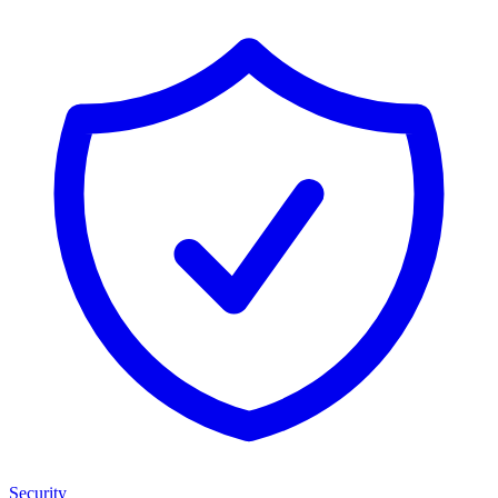
Security