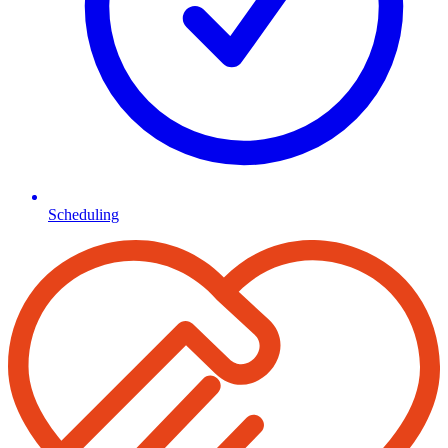
Scheduling