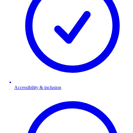
Accessibility & inclusion