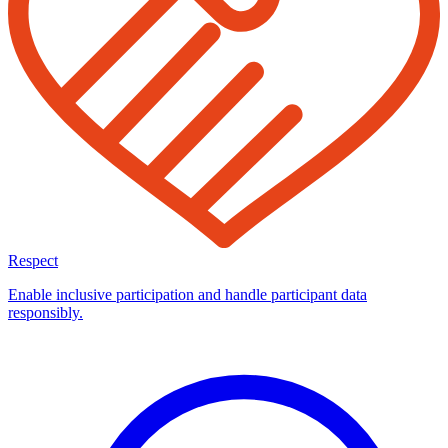
Respect
Enable inclusive participation and handle participant data
responsibly.