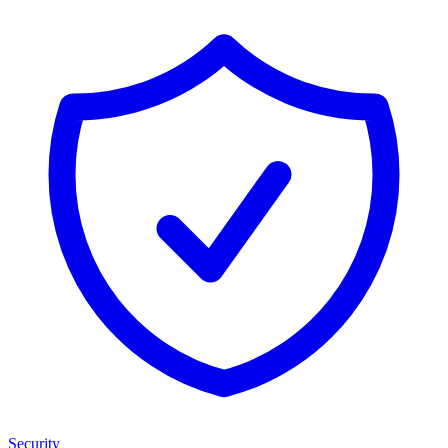
Security