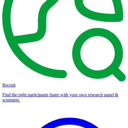
Recruit
Find the right participants faster with your own research panel &
screeners.