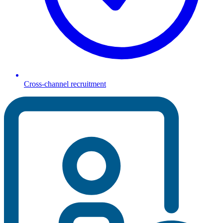
Cross-channel recruitment