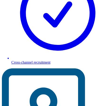
Cross-channel recruitment