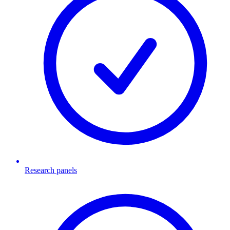
Research panels