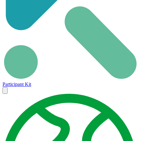
Participant Kit
Close
menu