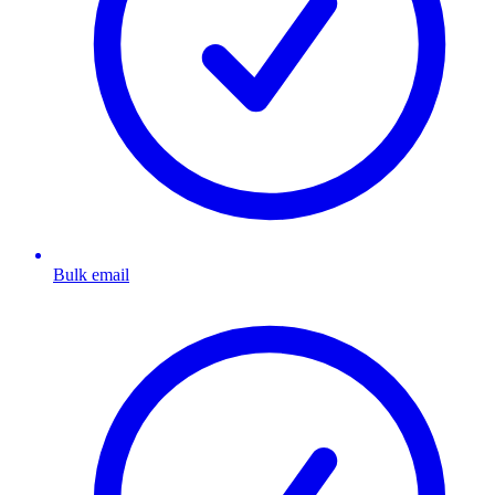
Bulk email