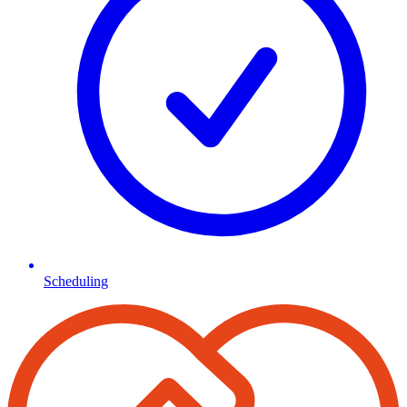
Scheduling