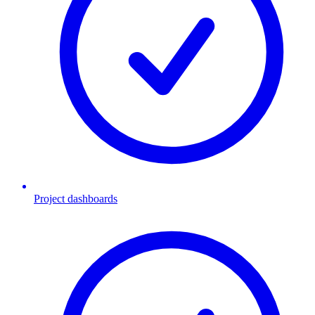
Project dashboards