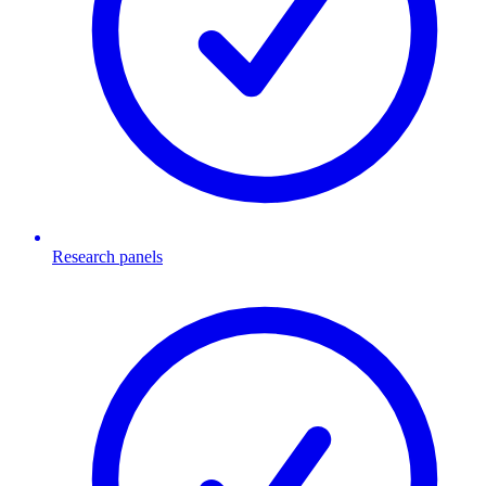
Research panels