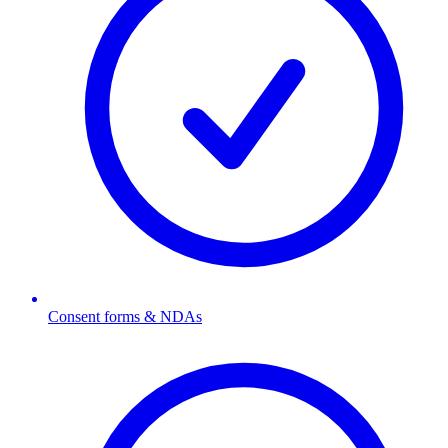
Consent forms & NDAs