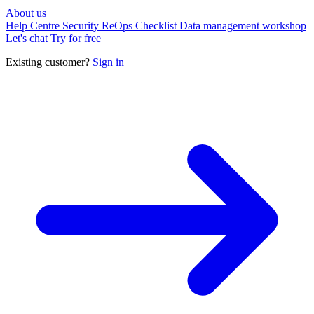
About us
Help Centre
Security
ReOps Checklist
Data management workshop
Let's chat
Try for free
Existing customer?
Sign in