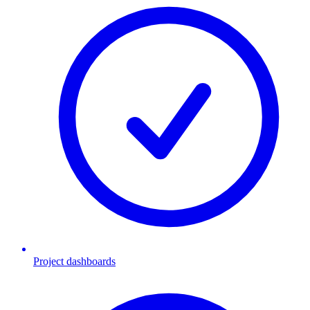
Project dashboards