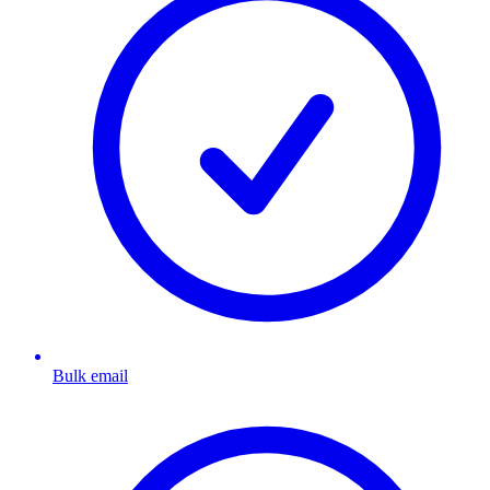
Bulk email