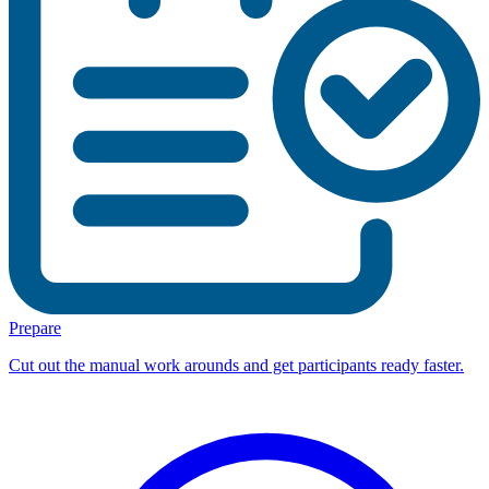
Prepare
Cut out the manual work arounds and get participants ready faster.