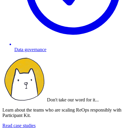
Data governance
Don't take our word for it...
Learn about the teams who are scaling ReOps responsibly with
Participant Kit.
Read case studies