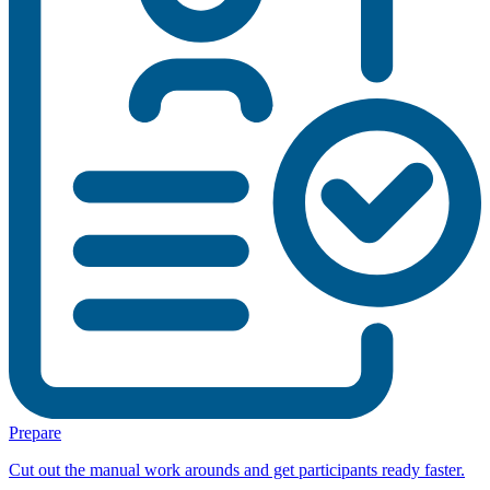
Prepare
Cut out the manual work arounds and get participants ready faster.