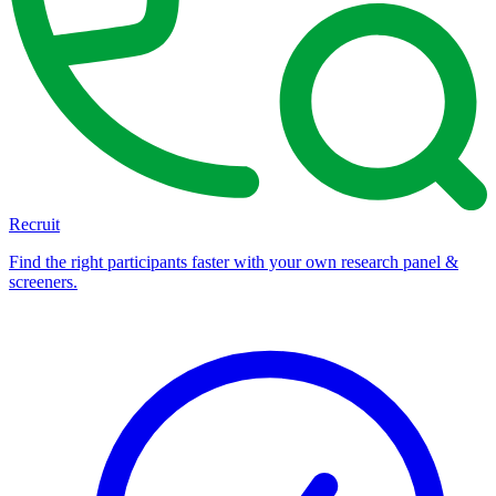
Recruit
Find the right participants faster with your own research panel &
screeners.