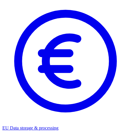
EU Data storage & processing