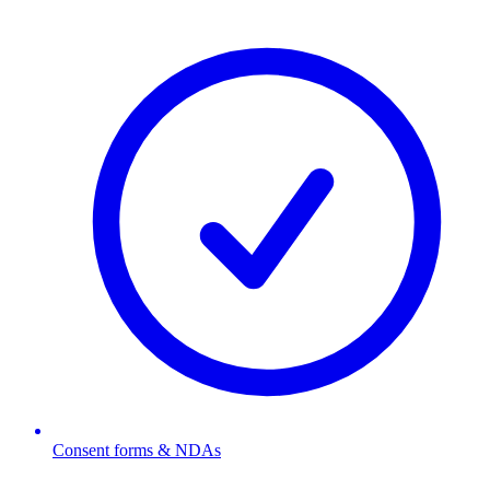
Consent forms & NDAs