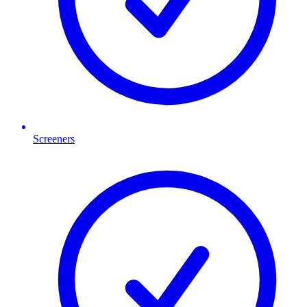
Screeners