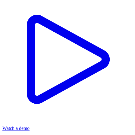
Watch a demo