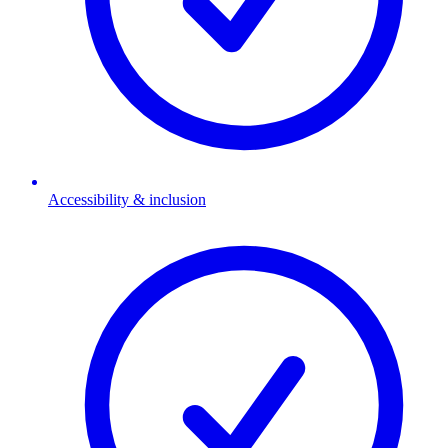
Accessibility & inclusion