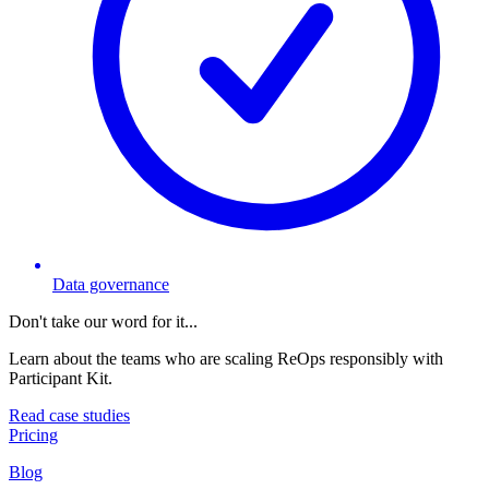
Data governance
Don't take our word for it...
Learn about the teams who are scaling ReOps responsibly with
Participant Kit.
Read case studies
Pricing
Blog