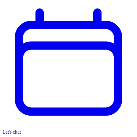
Let's chat