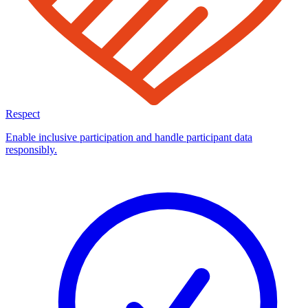
Respect
Enable inclusive participation and handle participant data
responsibly.