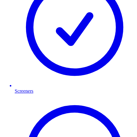
Screeners