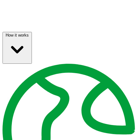
How it works