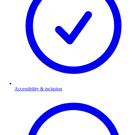
Accessibility & inclusion