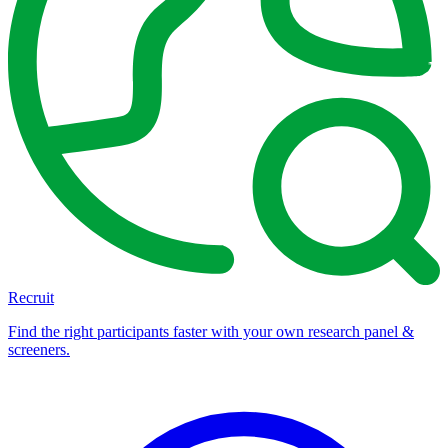
Recruit
Find the right participants faster with your own research panel &
screeners.