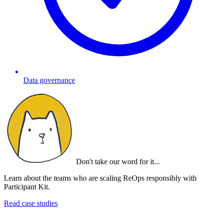
Data governance
Don't take our word for it...
Learn about the teams who are scaling ReOps responsibly with
Participant Kit.
Read case studies