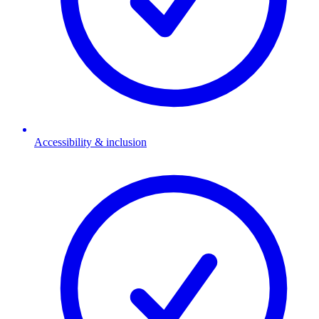
Accessibility & inclusion