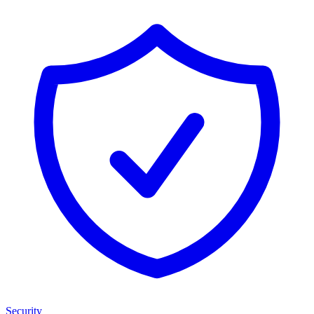
Security