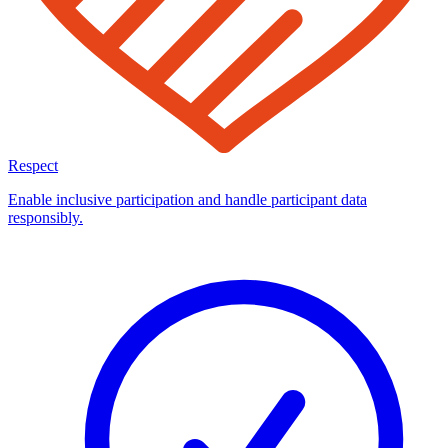
Respect
Enable inclusive participation and handle participant data
responsibly.