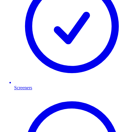
Screeners