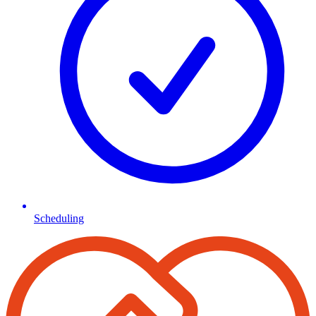
Scheduling