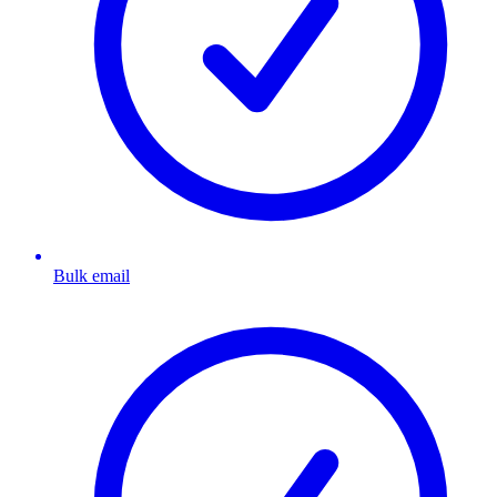
Bulk email