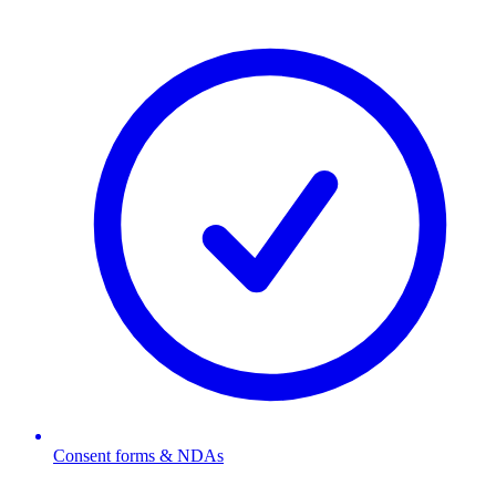
Consent forms & NDAs