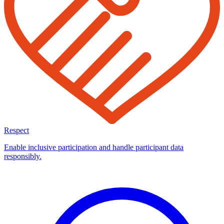
Respect
Enable inclusive participation and handle participant data
responsibly.