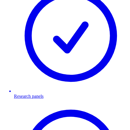
Research panels