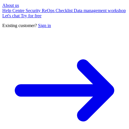
About us
Help Centre
Security
ReOps Checklist
Data management workshop
Let's chat
Try for free
Existing customer?
Sign in