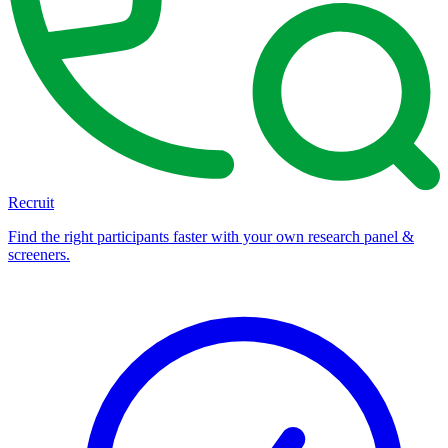
Recruit
Find the right participants faster with your own research panel &
screeners.