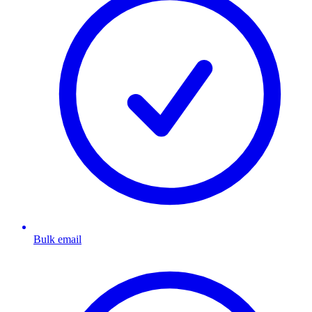
Bulk email