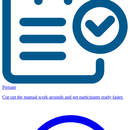
Prepare
Cut out the manual work arounds and get participants ready faster.