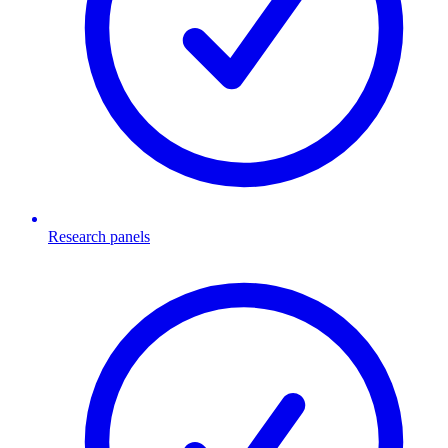
Research panels