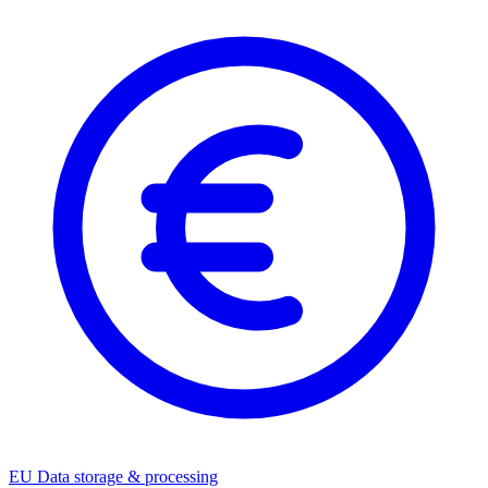
EU Data storage & processing