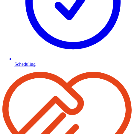
Scheduling