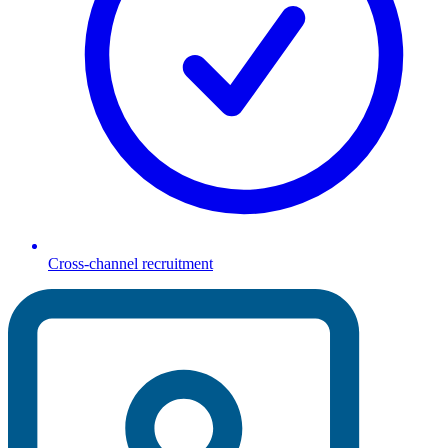
Cross-channel recruitment