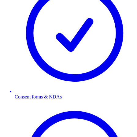
Consent forms & NDAs