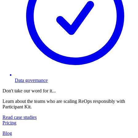
Data governance
Don't take our word for it...
Learn about the teams who are scaling ReOps responsibly with
Participant Kit.
Read case studies
Pricing
Blog