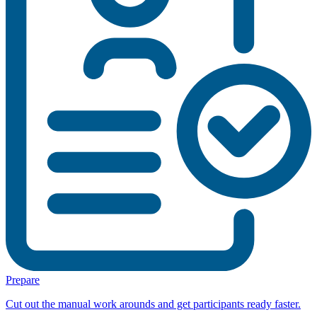
Prepare
Cut out the manual work arounds and get participants ready faster.