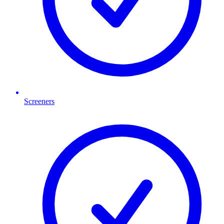
Screeners