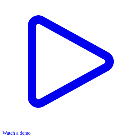
Watch a demo