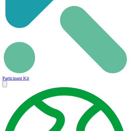
Participant Kit
Close
menu