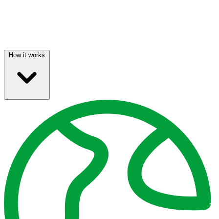
How it works