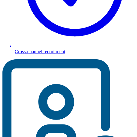
Cross-channel recruitment