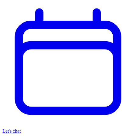
Let's chat