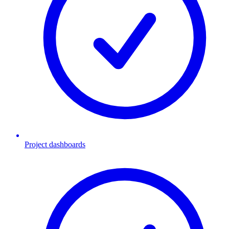
Project dashboards