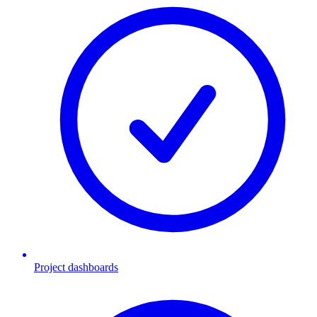
Project dashboards