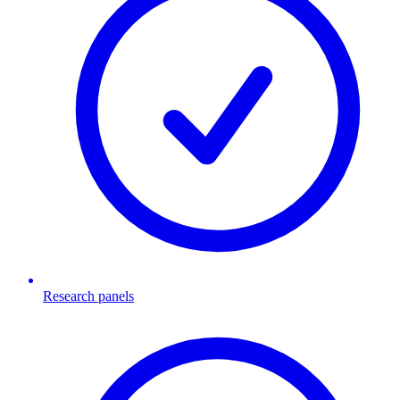
Research panels