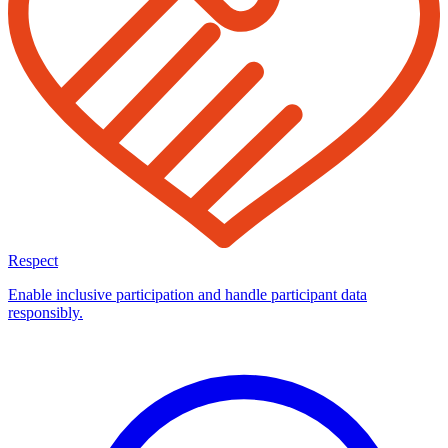
Respect
Enable inclusive participation and handle participant data
responsibly.