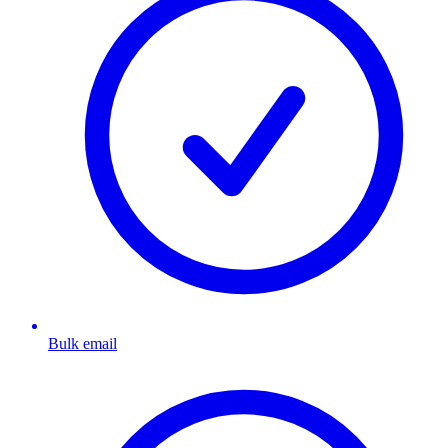
Bulk email