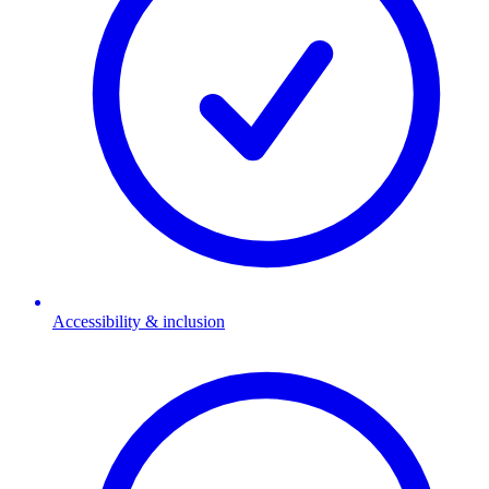
Accessibility & inclusion