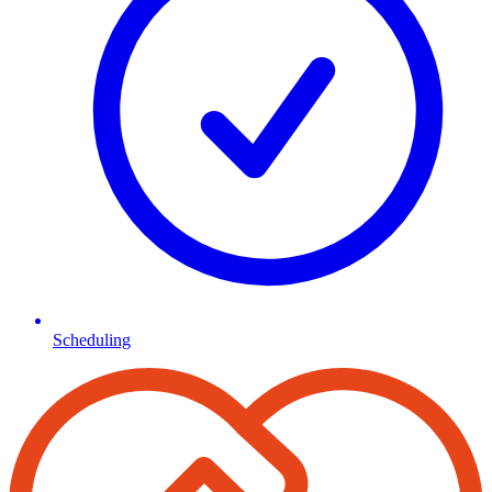
Scheduling