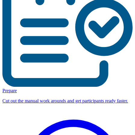
Prepare
Cut out the manual work arounds and get participants ready faster.