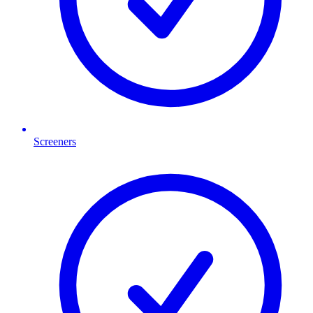
Screeners