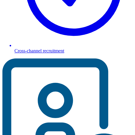
Cross-channel recruitment