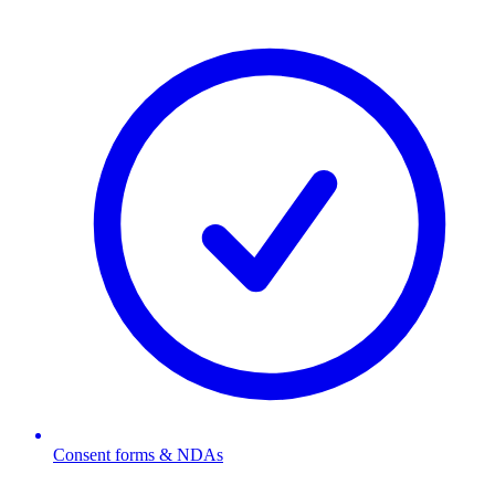
Consent forms & NDAs