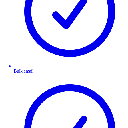
Bulk email