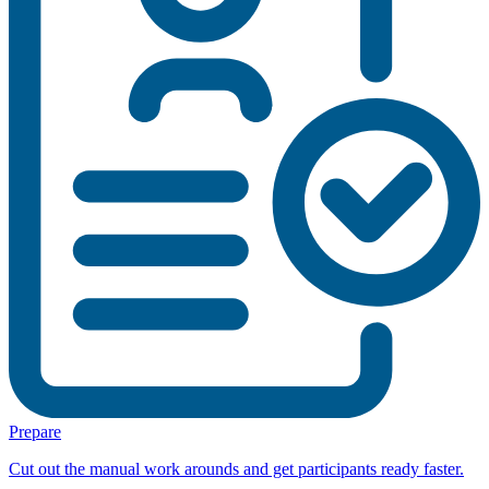
Prepare
Cut out the manual work arounds and get participants ready faster.