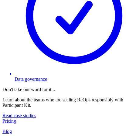
Data governance
Don't take our word for it...
Learn about the teams who are scaling ReOps responsibly with
Participant Kit.
Read case studies
Pricing
Blog