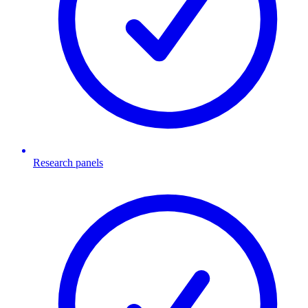
Research panels