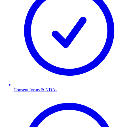
Consent forms & NDAs