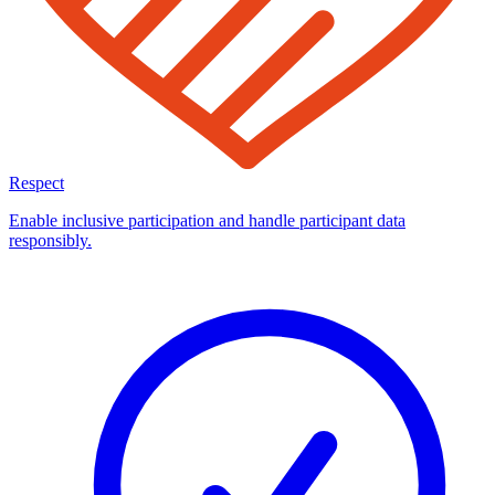
Respect
Enable inclusive participation and handle participant data
responsibly.