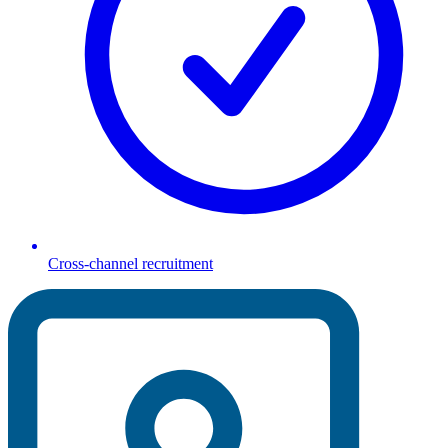
Cross-channel recruitment