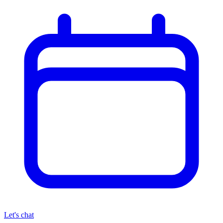
Let's chat