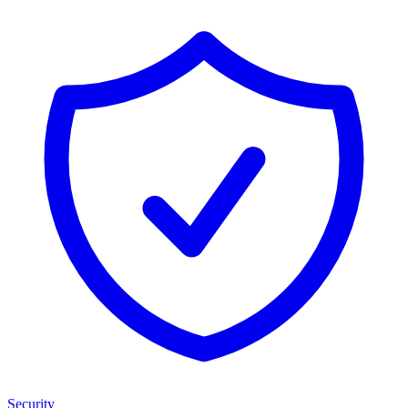
Security