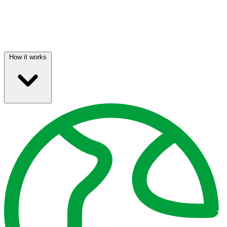
How it works