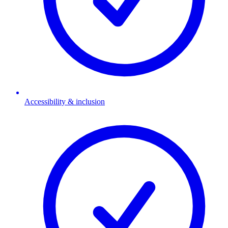
Accessibility & inclusion