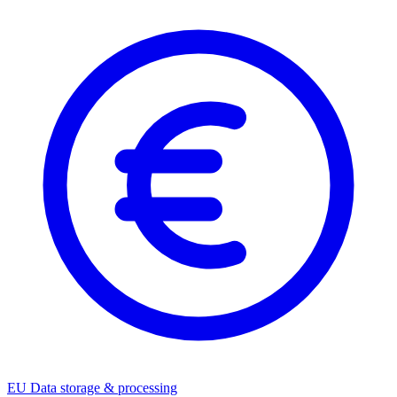
EU Data storage & processing