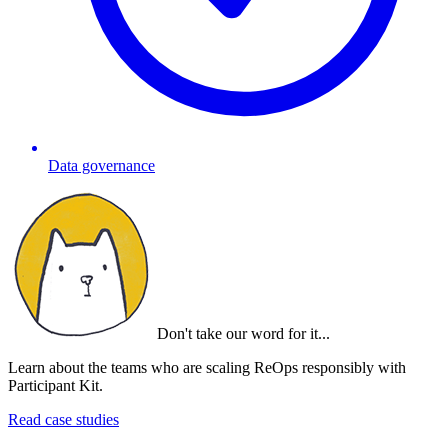
Data governance
Don't take our word for it...
Learn about the teams who are scaling ReOps responsibly with
Participant Kit.
Read case studies