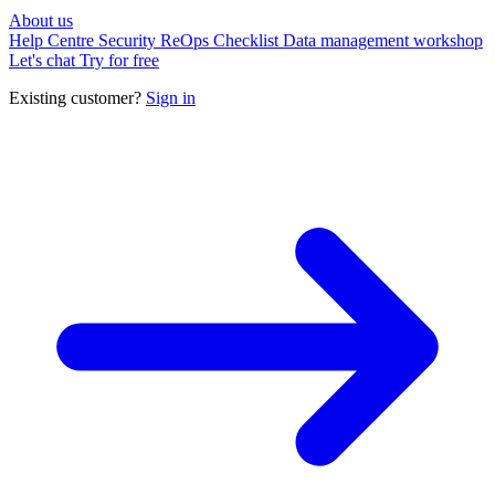
About us
Help Centre
Security
ReOps Checklist
Data management workshop
Let's chat
Try for free
Existing customer?
Sign in