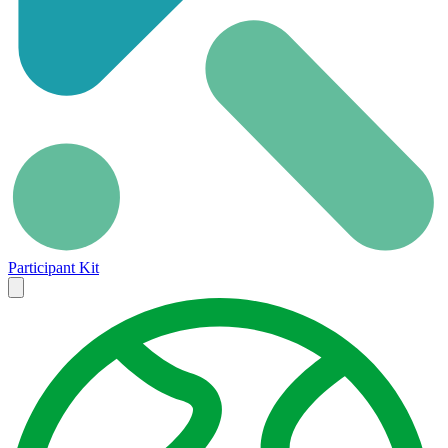
Participant Kit
Close
menu