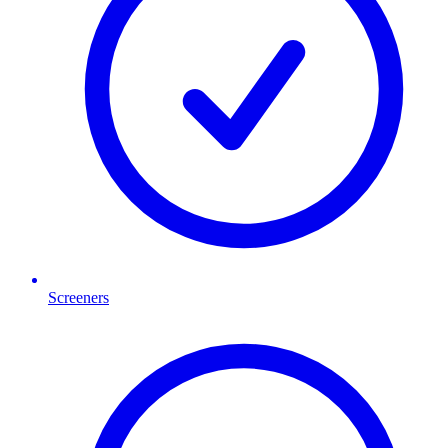
Screeners