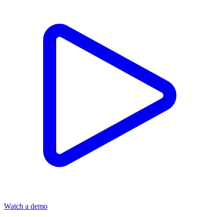
Watch a demo