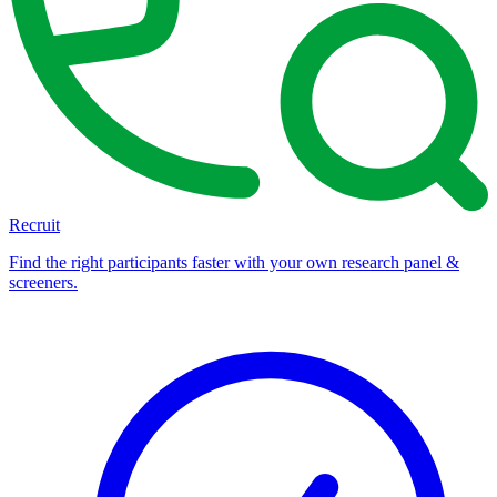
Recruit
Find the right participants faster with your own research panel &
screeners.