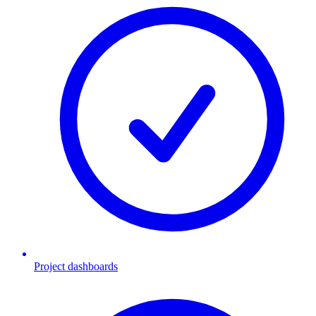
Project dashboards