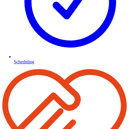
Scheduling