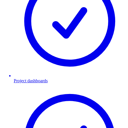
Project dashboards