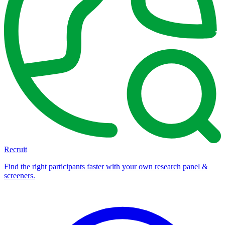
Recruit
Find the right participants faster with your own research panel &
screeners.